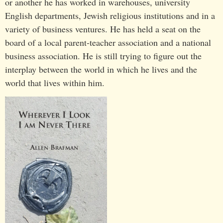
or another he has worked in warehouses, university
English departments, Jewish religious institutions and in a
variety of business ventures. He has held a seat on the
board of a local parent-teacher association and a national
business association. He is still trying to figure out the
interplay between the world in which he lives and the
world that lives within him.