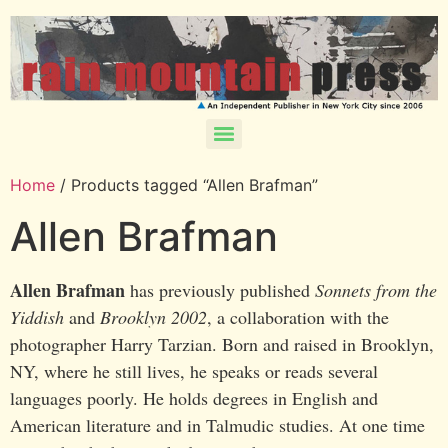
Home
/ Products tagged “Allen Brafman”
Allen Brafman
Allen Brafman
has previously published
Sonnets from the
Yiddish
and
Brooklyn 2002
, a collaboration with the
photographer Harry Tarzian. Born and raised in Brooklyn,
NY, where he still lives, he speaks or reads several
languages poorly. He holds degrees in English and
American literature and in Talmudic studies. At one time