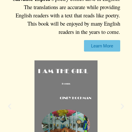
The translations are accurate while providing
English readers with a text that reads like poetry.
This book will be enjoyed by many English
readers in the years to come.
Learn More