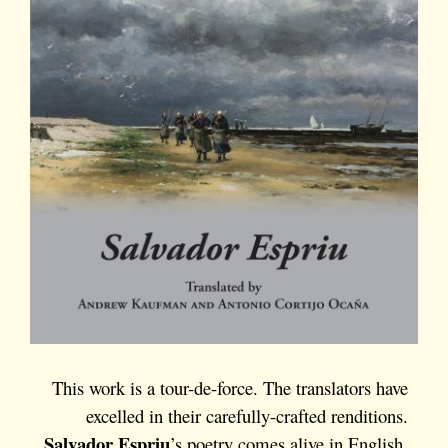
This work is a tour-de-force. The translators have
excelled in their carefully-crafted renditions.
Salvador Espriu
’s poetry comes alive in English.