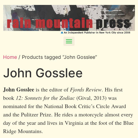
Home
/ Products tagged “John Gosslee”
John Gosslee
John Gosslee
is the editor of
Fjords Review
. His first
book
12: Sonnets for the Zodiac
(Gival, 2013) was
nominated for the National Book Critic’s Circle Award
and the Pulitzer Prize. He rides a motorcycle almost every
day of the year and lives in Virginia at the foot of the Blue
Ridge Mountains.