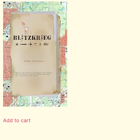
Add to cart