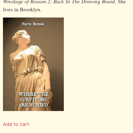
Wreckage of Reason 2: Back To The Drawing Board.
She
lives in Brooklyn.
Add to cart