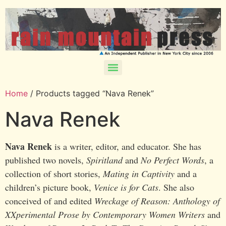
Home
/ Products tagged “Nava Renek”
Nava Renek
Nava Renek
is a writer, editor, and educator. She has
published two novels,
Spiritland
and
No Perfect Words
, a
collection of short stories,
Mating in Captivity
and a
children’s picture book,
Venice is for Cats
. She also
conceived of and edited
Wreckage of Reason: Anthology of
XXperimental Prose by Contemporary Women Writers
and