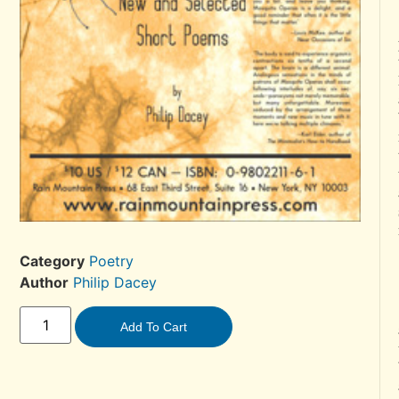
Category
Poetry
Author
Philip Dacey
Add To Cart