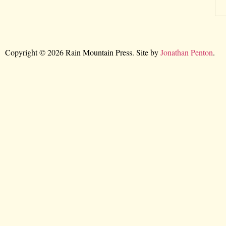
Copyright © 2026 Rain Mountain Press. Site by
Jonathan Penton
.