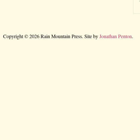
Copyright © 2026 Rain Mountain Press. Site by
Jonathan Penton
.