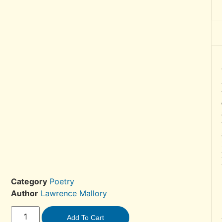
Category
Poetry
Author
Lawrence Mallory
Add To Cart