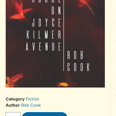
Category
Fiction
Author
Rob Cook