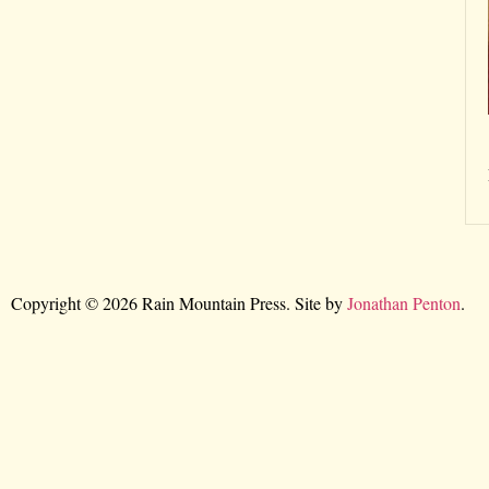
Copyright © 2026 Rain Mountain Press. Site by
Jonathan Penton
.