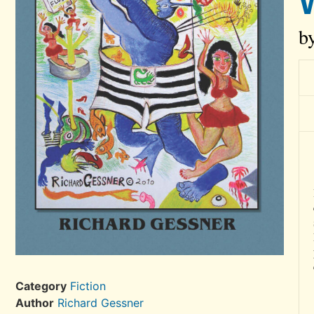
b
Category
Fiction
Author
Richard Gessner