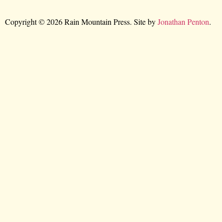
Copyright © 2026 Rain Mountain Press. Site by
Jonathan Penton
.