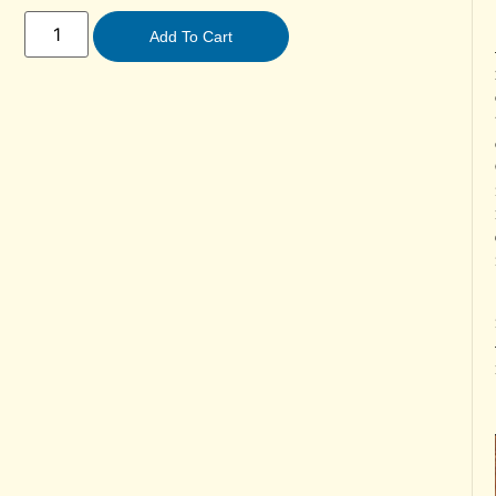
Add To Cart