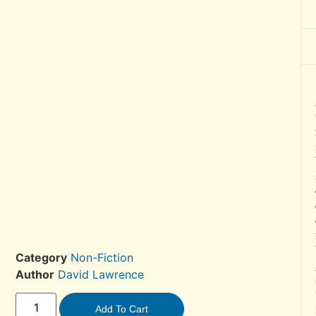
Category
Non-Fiction
Author
David Lawrence
Add To Cart