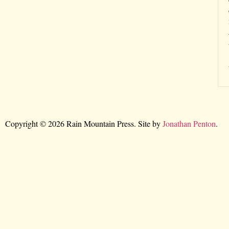
Copyright © 2026 Rain Mountain Press. Site by
Jonathan Penton
.