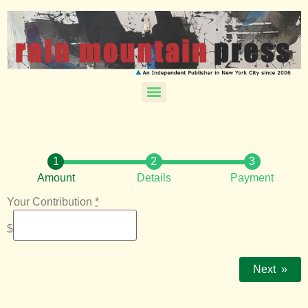
Amount
Details
Payment
Your Contribution
*
$
Next
»