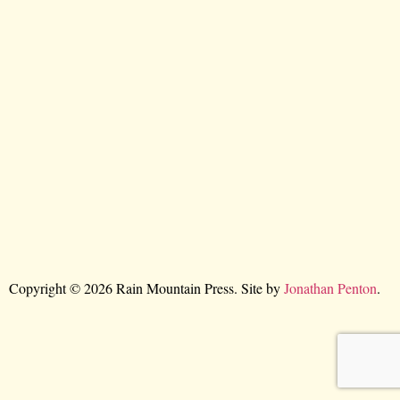
Copyright © 2026 Rain Mountain Press. Site by
Jonathan Penton
.