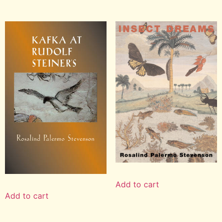
Add to cart
Add to cart