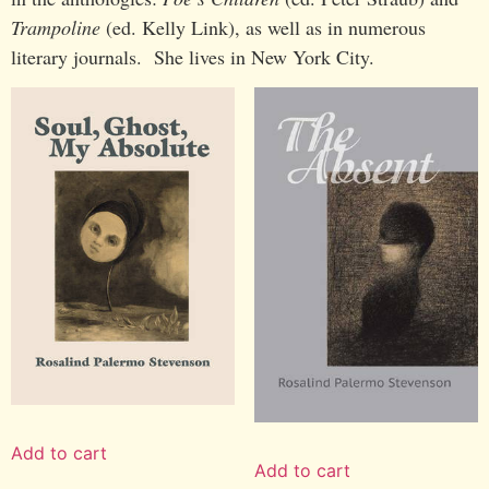
Trampoline
(ed. Kelly Link), as well as in numerous
literary journals. She lives in New York City.
Add to cart
Add to cart