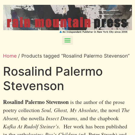
Home
/ Products tagged “Rosalind Palermo Stevenson”
Rosalind Palermo
Stevenson
Rosalind Palermo Stevenson
is the author of the prose
poetry collection
Soul, Ghost, My Absolute
, the novel
The
Absent
, the novella
Insect Dreams
, and the chapbook
Kafka At Rudolf Steiner’s
. Her work has been published
in the anthologies:
Poe’s Children
(ed. Peter Straub) and