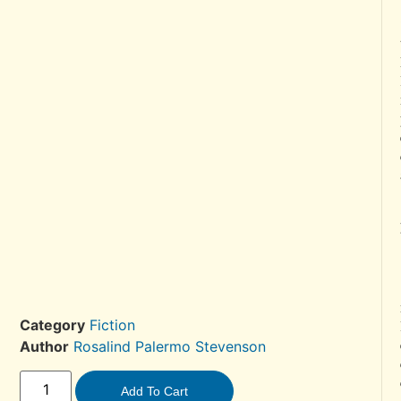
Category
Fiction
Author
Rosalind Palermo Stevenson
Add To Cart