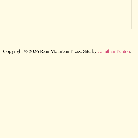
Copyright © 2026 Rain Mountain Press. Site by
Jonathan Penton
.